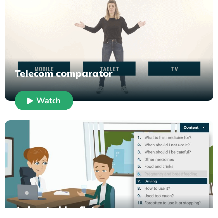
Telecom comparator
Watch
Animated leaflet