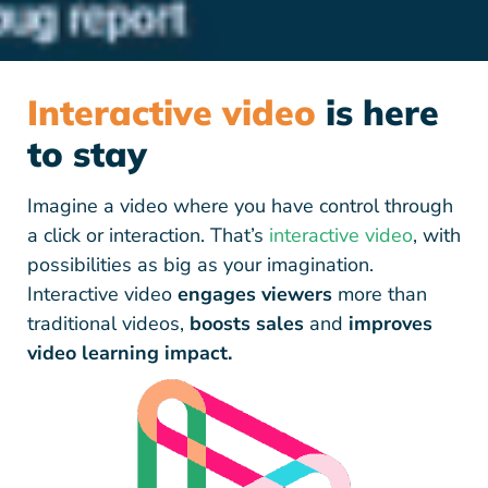
Interactive video
is here
to stay
Imagine a video where you have control through
a click or interaction. That’s
interactive video
, with
possibilities as big as your imagination.
Interactive video
engages viewers
more than
traditional videos,
boosts sales
and
improves
video learning impact.