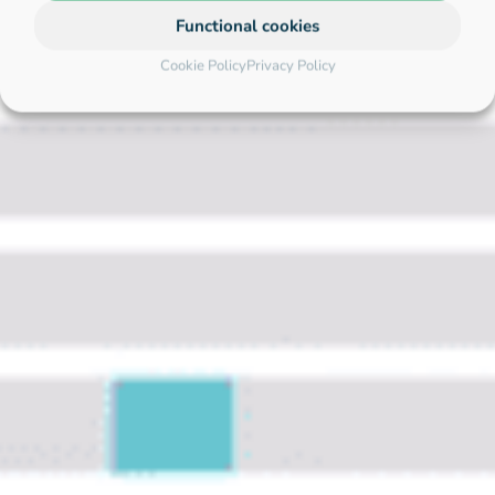
Functional cookies
Cookie Policy
Privacy Policy