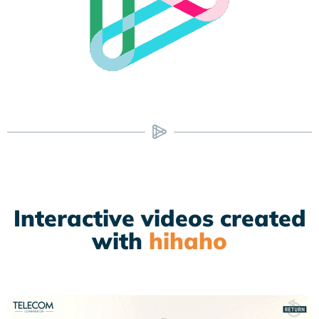
Interactive videos created
with
hihaho