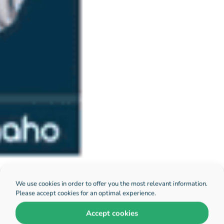
We use cookies in order to offer you the most relevant information.
Please accept cookies for an optimal experience.
Accept cookies