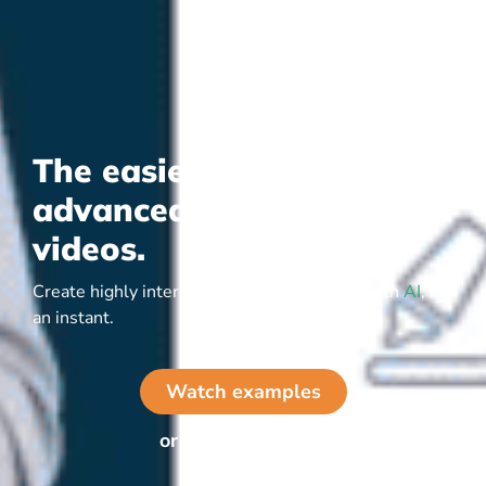
The easiest way to create
advanced interactive
videos.
Create highly interactive video yourself or with
AI
, in
an instant.
Watch examples
or start for free ▷