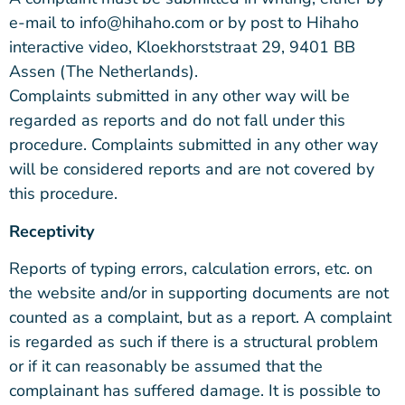
e-mail to info@hihaho.com or by post to Hihaho
interactive video, Kloekhorststraat 29, 9401 BB
Assen (The Netherlands).
Complaints submitted in any other way will be
regarded as reports and do not fall under this
procedure. Complaints submitted in any other way
will be considered reports and are not covered by
this procedure.
Receptivity
Reports of typing errors, calculation errors, etc. on
the website and/or in supporting documents are not
counted as a complaint, but as a report. A complaint
is regarded as such if there is a structural problem
or if it can reasonably be assumed that the
complainant has suffered damage. It is possible to