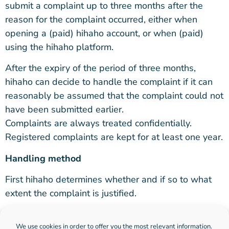
submit a complaint up to three months after the
reason for the complaint occurred, either when
opening a (paid) hihaho account, or when (paid)
using the hihaho platform.
After the expiry of the period of three months,
hihaho can decide to handle the complaint if it can
reasonably be assumed that the complaint could not
have been submitted earlier.
Complaints are always treated confidentially.
Registered complaints are kept for at least one year.
Handling method
First hihaho determines whether and if so to what
extent the complaint is justified.
If this is the case, hihaho will, if possible and
We use cookies in order to offer you the most relevant information.
necessary, propose a suitable solution to the