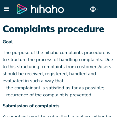
Complaints procedure
Goal
The purpose of the hihaho complaints procedure is
to structure the process of handling complaints. Due
to this structuring, complaints from customers/users
should be received, registered, handled and
evaluated in such a way that:
– the complainant is satisfied as far as possible;
– recurrence of the complaint is prevented.
Submission of complaints
A complaint must be submitted in writing, either by