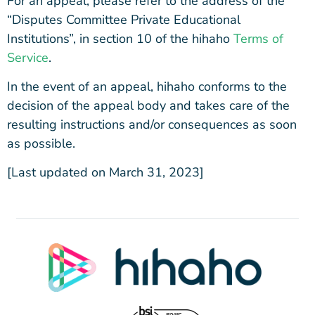
For an appeal, please refer to the address of the
“Disputes Committee Private Educational
Institutions”, in section 10 of the hihaho
Terms of
Service
.
In the event of an appeal, hihaho conforms to the
decision of the appeal body and takes care of the
resulting instructions and/or consequences as soon
as possible.
[Last updated on March 31, 2023]