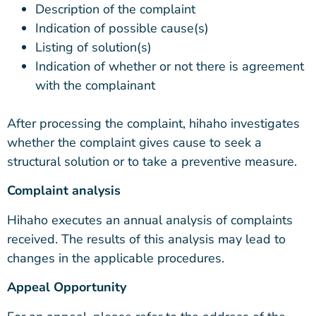
Description of the complaint
Indication of possible cause(s)
Listing of solution(s)
Indication of whether or not there is agreement
with the complainant
After processing the complaint, hihaho investigates
whether the complaint gives cause to seek a
structural solution or to take a preventive measure.
Complaint analysis
Hihaho executes an annual analysis of complaints
received. The results of this analysis may lead to
changes in the applicable procedures.
Appeal Opportunity