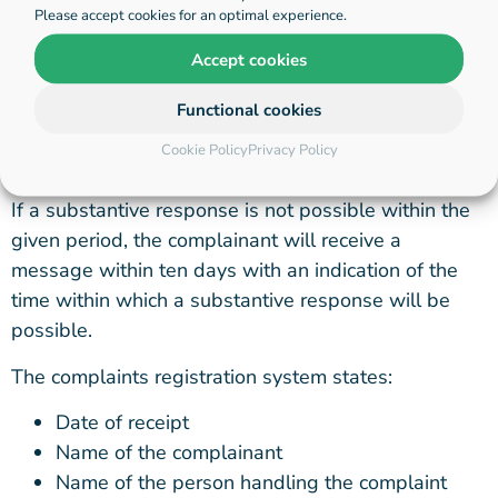
Please accept cookies for an optimal experience.
complainant. Hihaho records the solution in the
complaints registration system.
Accept cookies
The complainant will receive an initial response
Functional cookies
within one working day and a substantive response
Cookie Policy
Privacy Policy
to his or her complaint within ten working days.
If a substantive response is not possible within the
given period, the complainant will receive a
message within ten days with an indication of the
time within which a substantive response will be
possible.
The complaints registration system states:
Date of receipt
Name of the complainant
Name of the person handling the complaint