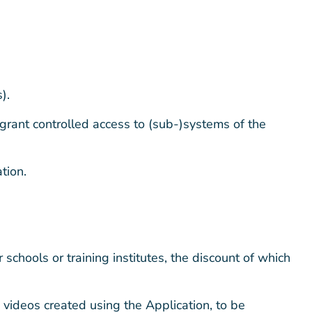
).
 grant controlled access to (sub-)systems of the
tion.
schools or training institutes, the discount of which
videos created using the Application, to be