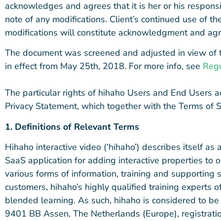
acknowledges and agrees that it is her or his responsib
note of any modifications. Client’s continued use of t
modifications will constitute acknowledgment and agr
The document was screened and adjusted in view of 
in effect from May 25th, 2018. For more info, see
Regu
The particular rights of hihaho Users and End Users a
Privacy Statement, which together with the Terms of 
1. Definitions of Relevant Terms
Hihaho interactive video (‘hihaho’) describes itself 
SaaS application for adding interactive properties to o
various forms of information, training and supporting se
customers, hihaho’s highly qualified training experts 
blended learning. As such, hihaho is considered to b
9401 BB Assen, The Netherlands (Europe), registrat