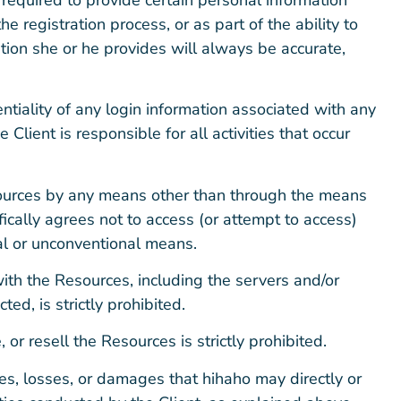
the registration process, or as part of the ability to
tion she or he provides will always be accurate,
entiality of any login information associated with any
lient is responsible for all activities that occur
sources by any means other than through the means
ifically agrees not to access (or attempt to access)
al or unconventional means.
 with the Resources, including the servers and/or
d, is strictly prohibited.
 or resell the Resources is strictly prohibited.
es, losses, or damages that hihaho may directly or