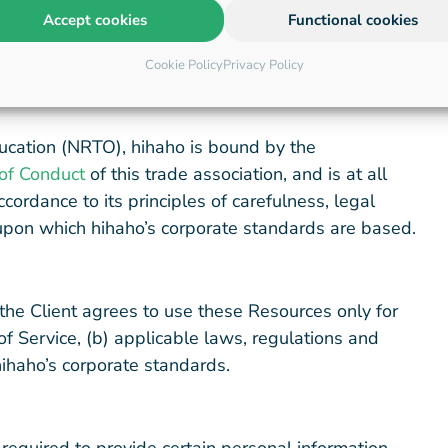
Accept cookies
Functional cookies
to be distinguished from the Platforms.
Cookie Policy
Privacy Policy
ucation (NRTO), hihaho is bound by the
of Conduct
of this trade association, and is at all
cordance to its principles of carefulness, legal
, upon which hihaho’s corporate standards are based.
the Client agrees to use these Resources only for
f Service, (b) applicable laws, regulations and
hihaho’s corporate standards.
 required to provide certain personal information