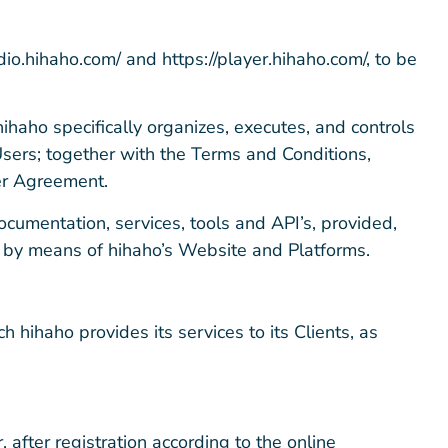
dio.hihaho.com/ and https://player.hihaho.com/, to be
ihaho specifically organizes, executes, and controls
 Users; together with the Terms and Conditions,
ser Agreement.
documentation, services, tools and API’s, provided,
ly by means of hihaho’s Website and Platforms.
 hihaho provides its services to its Clients, as
 after registration according to the online