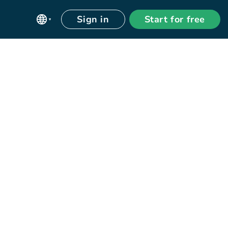
Sign in
Start for free