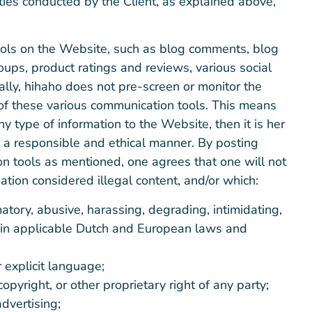
vities conducted by the Client, as explained above,
ols on the Website, such as blog comments, blog
ups, product ratings and reviews, various social
ally, hihaho does not pre-screen or monitor the
 of these various communication tools. This means
y type of information to the Website, then it is her
in a responsible and ethical manner. By posting
n tools as mentioned, one agrees that one will not
ation considered illegal content, and/or which:
atory, abusive, harassing, degrading, intimidating,
ed in applicable Dutch and European laws and
 explicit language;
opyright, or other proprietary right of any party;
dvertising;