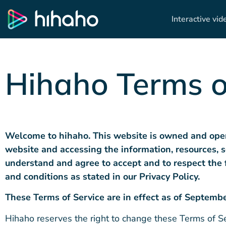
Interactive vid
Hihaho Terms o
Welcome to hihaho. This website is owned and ope
website and accessing the information, resources, s
understand and agree to accept and
to respect
the 
and conditions as stated in our Privacy Policy
.
Th
ese Terms of Service are
in effect as of Septembe
Hihaho reserves the right to change these Terms of Ser