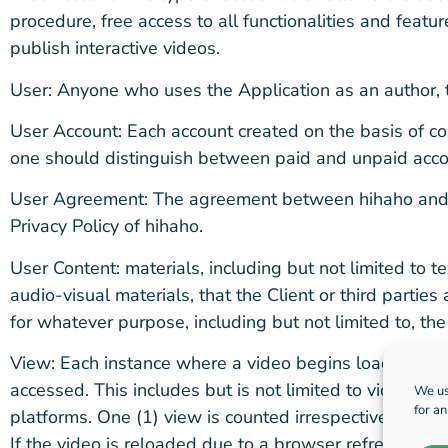
procedure, free access to all functionalities and featur
publish interactive videos.
User: Anyone who uses the Application as an author, 
User Account: Each account created on the basis of cor
one should distinguish between paid and unpaid accou
User Agreement: The agreement between hihaho and i
Privacy Policy of hihaho.
User Content: materials, including but not limited to t
audio-visual materials, that the Client or third parties 
for whatever purpose, including but not limited to, the 
View: Each instance where a video begins loading, rega
accessed. This includes but is not limited to videos 
We us
for a
platforms. One (1) view is counted irrespective of whe
If the video is reloaded due to a browser refresh, sess