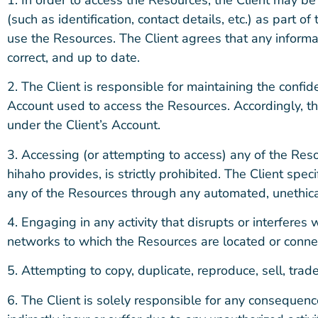
(such as identification, contact details, etc.) as part of 
use the Resources. The Client agrees that any informa
correct, and up to date.
2. The Client is responsible for maintaining the confid
Account used to access the Resources. Accordingly, the C
under the Client’s Account.
3. Accessing (or attempting to access) any of the Re
hihaho provides, is strictly prohibited. The Client spec
any of the Resources through any automated, unethic
4. Engaging in any activity that disrupts or interferes
networks to which the Resources are located or connecte
5. Attempting to copy, duplicate, reproduce, sell, trade,
6. The Client is solely responsible for any consequenc