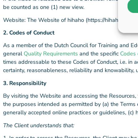
be counted as one (1) new view.
Website: The Website of hihaho (https://hihaho.com), 
2. Codes of Conduct
As a member of the Dutch Council for Training and Ed
general
Quality Requirements
and the specific
Codes 
times addressable to these Codes of Conduct, i.e. in ac
certainty, reasonableness, reliability and knowability
3. Responsib
ility
By visiting the Website and accessing the Resources, 
the purposes intended as permitted by (a) the Terms o
generally accepted online practices or guidelines, (c) 
The Client understands that:
1. In order to access the Resources, the Client may be