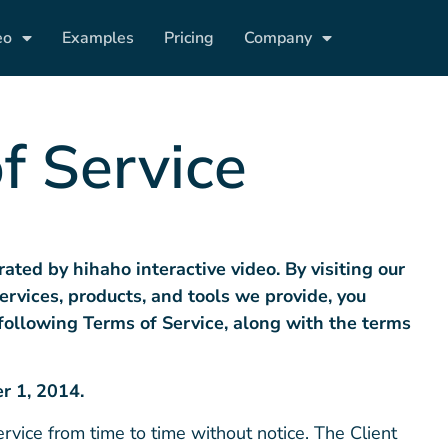
eo
Examples
Pricing
Company
f Service
rated by hihaho
interactive video
. By visiting our
ervices, products, and tools we provide, you
following
T
erms
of Service
, along with the terms
r 1, 2014.
vice from time to time without notice. The Client