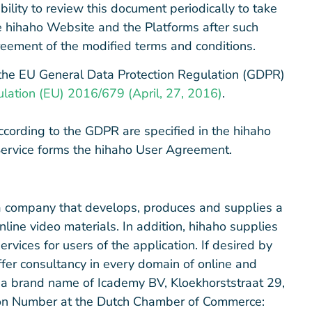
ility to review this document periodically to take
he hihaho Website and the Platforms after such
eement of the modified terms and conditions.
the EU General Data Protection Regulation (GDPR)
lation (EU) 2016/679 (April, 27, 2016)
.
ccording to the GDPR are specified in the hihaho
Service forms the hihaho User Agreement.
as a company that develops, produces and supplies a
nline video materials. In addition, hihaho supplies
rvices for users of the application. If desired by
offer consultancy in every domain of online and
e a brand name of Icademy BV, Kloekhorststraat 29,
ion Number at the Dutch Chamber of Commerce: