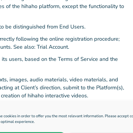
es of the hihaho platform, except the functionality to
to be distinguished from End Users.
rectly following the online registration procedure;
nts. See also: Trial Account.
ts users, based on the Terms of Service and the
exts, images, audio materials, video materials, and
acting at Client’s direction, submit to the Platform(s),
creation of hihaho interactive videos.
rdless of the environment in or from which it is
embedded in web pages, native applications, or other
e cookies in order to offer you the most relevant information. Please accept c
n optimal experience.
ther the video is played, paused, or interacted with.
ion timeout, or similar event, an additional view will