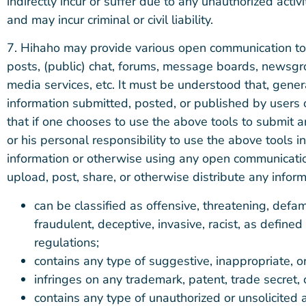
indirectly incur or suffer due to any unauthorized acti
and may incur criminal or civil liability.
7. Hihaho may provide various open communication to
posts, (public) chat, forums, message boards, newsgro
media services, etc. It must be understood that, gener
information submitted, posted, or published by users
that if one chooses to use the above tools to submit an
or his personal responsibility to use the above tools 
information or otherwise using any open communicatio
upload, post, share, or otherwise distribute any inform
can be classified as offensive, threatening, defam
fraudulent, deceptive, invasive, racist, as defin
regulations;
contains any type of suggestive, inappropriate, or
infringes on any trademark, patent, trade secret, c
contains any type of unauthorized or unsolicited a