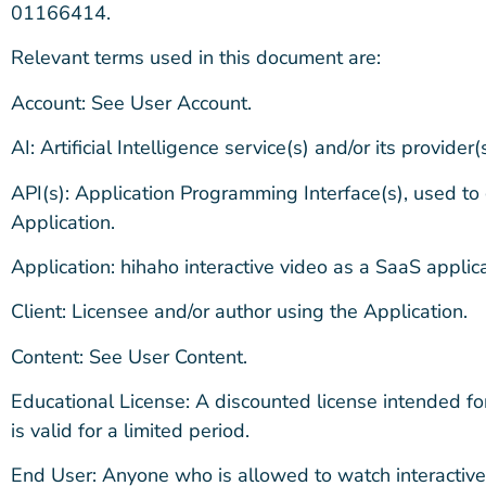
01166414.
Relevant terms used in this document are:
Account: See User Account.
AI: Artificial Intelligence service(s) and/or its provider(s
API(s): Application Programming Interface(s), used to
Application.
Application: hihaho interactive video as a SaaS applica
Client: Licensee and/or author using the Application.
Content: See User Content.
Educational License: A discounted license intended for 
is valid for a limited period.
End User: Anyone who is allowed to watch interactive 