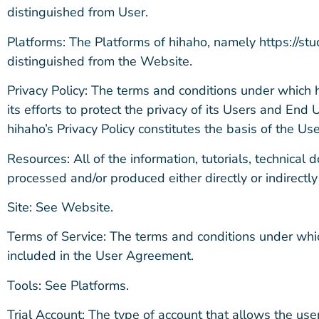
distinguished from User.
Platforms: The Platforms of hihaho, namely https://stu
distinguished from the Website.
Privacy Policy: The terms and conditions under which h
its efforts to protect the privacy of its Users and End
hihaho’s Privacy Policy constitutes the basis of the U
Resources: All of the information, tutorials, technical 
processed and/or produced either directly or indirect
Site: See Website.
Terms of Service: The terms and conditions under which
included in the User Agreement.
Tools: See Platforms.
Trial Account: The type of account that allows the user,