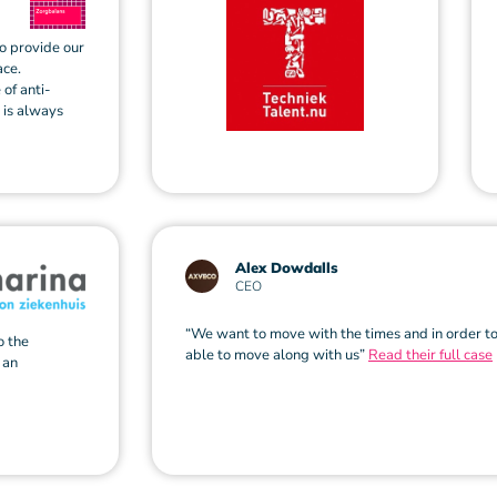
to provide our
ace.
 of anti-
n is always
Alex Dowdalls
CEO
“We want to move with the times and in order to
o the
able to move along with us”
Read their full case
 an