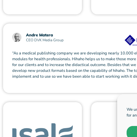
Andre Matera
CEO DVK Media Group
“As a medical publishing company we are developing nearly 10.000 e
modules for health professionals. Hihaho helps us to make those more
for our clients and to increase the didactical outcome. Besides that we
develop new product formats based on the capability of hihaho. The to
implement and to use so we have been able to start working with it dir
We us
for a