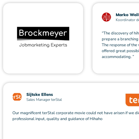
Marko Weil
Koordinator d
“The discovery of hi
prepare a branching 
The response of the 
offered great possib
accommodating. ”
Sijtske Ellens
Sales Manager terStal
Our magnificent terStal corporate movie could not have arisen if we di
professional input, quality and guidance of Hihaho