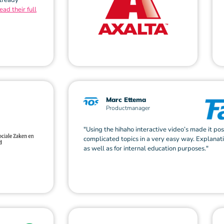
already
ead their full
Marc Ettema
Productmanager
"Using the hihaho interactive video’s made it pos
complicated topics in a very easy way. Explanat
as well as for internal education purposes."