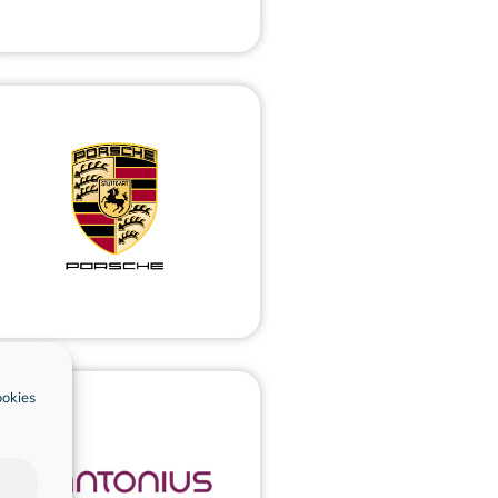
ookies