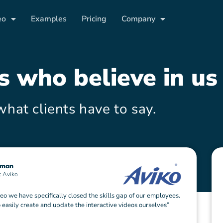
eo
Examples
Pricing
Company
es who
believe
in us
what clients have to say.
sman
t Aviko
eo we have specifically closed the skills gap of our employees.
 easily create and update the interactive videos ourselves”