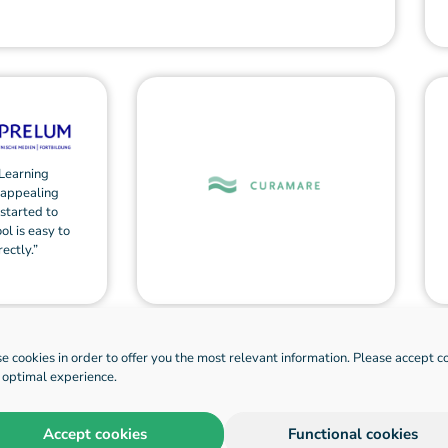
Learning
 appealing
 started to
ol is easy to
ectly.”
e cookies in order to offer you the most relevant information. Please accept c
n optimal experience.
Accept cookies
Functional cookies