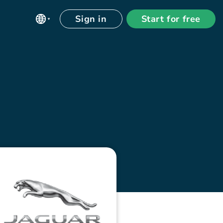
Sign in
Start for free