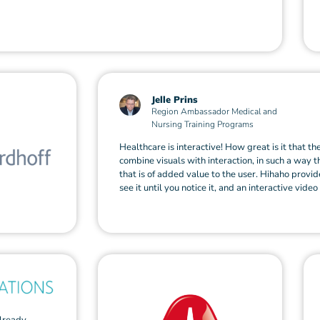
Jelle Prins
Region Ambassador Medical and
Nursing Training Programs
Healthcare is interactive! How great is it that th
combine visuals with interaction, in such a way t
that is of added value to the user. Hihaho provide
see it until you notice it, and an interactive video