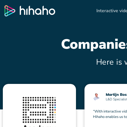
Interactive vid
Compani
Here is 
Martijn Bo
L&D Specialis
“With interactive vid
Hihaho enables us to