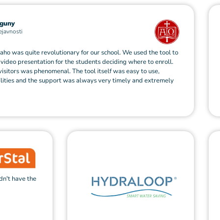
guny
ejavnosti
haho was quite revolutionary for our school. We used the tool to
video presentation for the students deciding where to enroll.
visitors was phenomenal. The tool itself was easy to use,
ilities and the support was always very timely and extremely
dn't have the