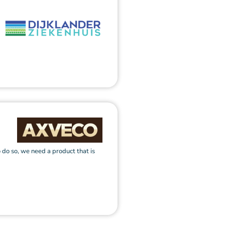
 do so, we need a product that is