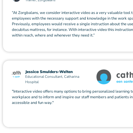
Trainer, Zorgbalans
“At Zorgbalans, we consider interactive video as a very valuable tool 
employees with the necessary support and knowledge in the work sp
Previously, employees would receive a single instruction about the use
decubitus mattress, for instance. With interactive video this instructio
within reach, where and whenever they need it.”
Jessica Smulders-Welten
Educational Consultant, Catharina
Hospital
"Interactive video offers many options to bring personalized learning t
workplace and to inform and inspire our staff members and patients in
accessible and fun way."