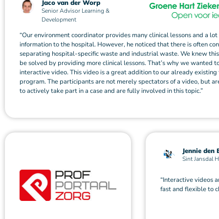
Jaco van der Worp
Senior Advisor Learning &
Development
“Our environment coordinator provides many clinical lessons and a lot 
information to the hospital. However, he noticed that there is often co
separating hospital-specific waste and industrial waste. We knew thi
be solved by providing more clinical lessons. That’s why we wanted t
interactive video. This video is a great addition to our already existing 
program. The participants are not merely spectators of a video, but a
to actively take part in a case and are fully involved in this topic.”
Jennie den 
Sint Jansdal H
“Interactive videos a
fast and flexible to 