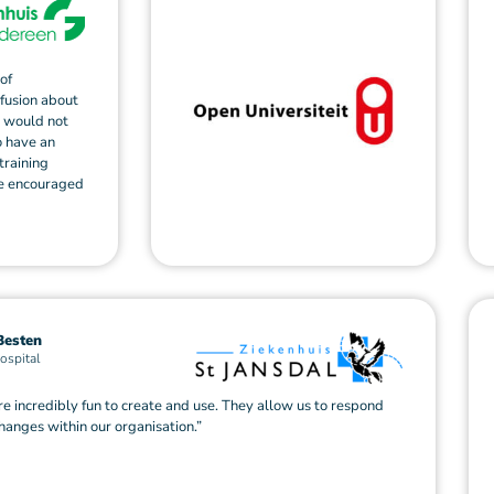
of
nfusion about
s would not
o have an
training
re encouraged
Besten
ospital
re incredibly fun to create and use. They allow us to respond
changes within our organisation.”