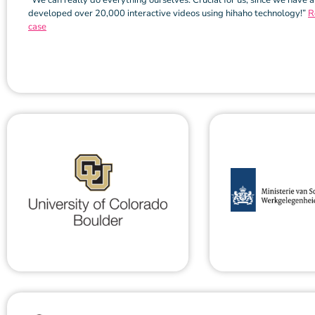
“We can really do everything ourselves. Crucial for us, since we have 
developed over 20,000 interactive videos using hihaho technology!”
R
case