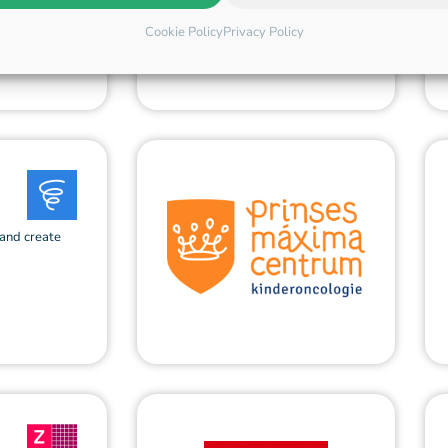
Cookie Policy
Privacy Policy
 and create