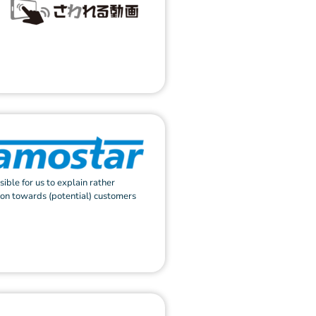
sible for us to explain rather
ion towards (potential) customers