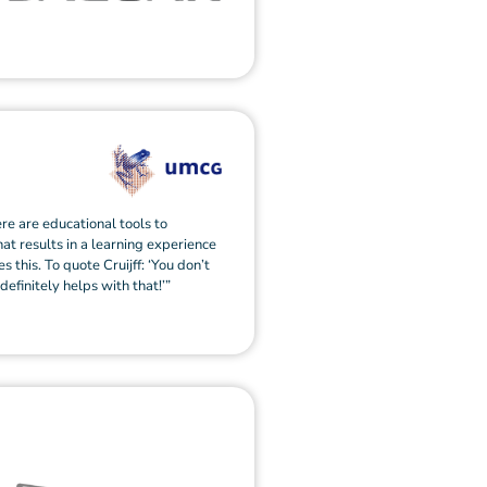
ere are educational tools to
hat results in a learning experience
s this. To quote Cruijff: ‘You don’t
 definitely helps with that!’”