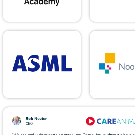
Rob Neeter
CEO