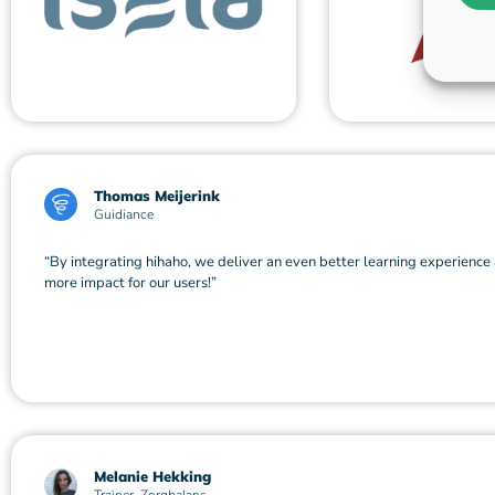
Thomas Meijerink
Guidiance
“By integrating hihaho, we deliver an even better learning experience
more impact for our users!”
Melanie Hekking