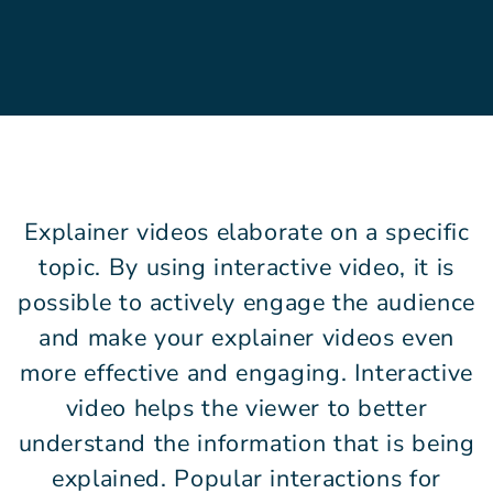
Explainer videos elaborate on a specific
topic. By using interactive video, it is
possible to actively engage the audience
and make your explainer videos even
more effective and engaging. Interactive
video helps the viewer to better
understand the information that is being
explained. Popular interactions for