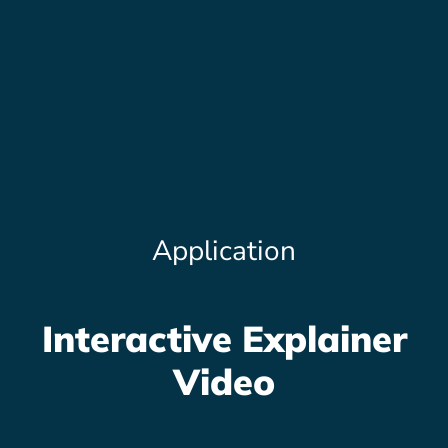
Application
Interactive Explainer
Video