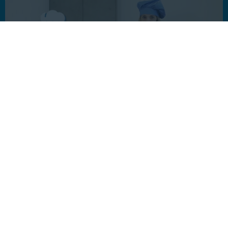
Interested in a custom
solution?
Let’s explore how interactive video will bring