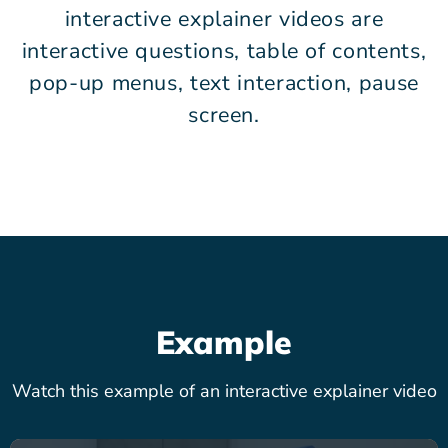
interactive explainer videos are
interactive questions, table of contents,
pop-up menus, text interaction, pause
screen.
Example
Watch this example of an interactive explainer video