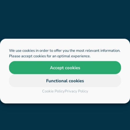
We use cookies in order to offer you the most relevant information.
Please accept cookies for an optimal experience.
Accept cookies
Functional cookies
Cookie Policy
Privacy Policy