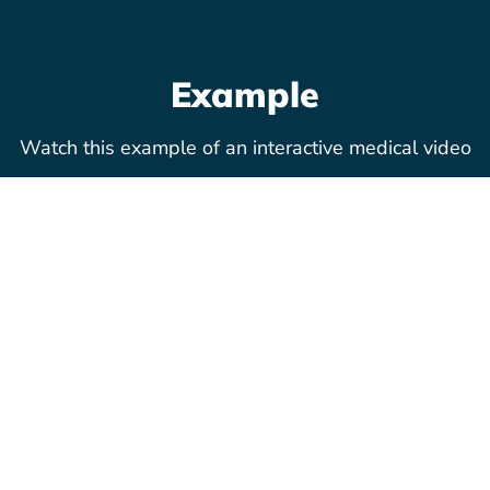
Example
Watch this example of an interactive medical video