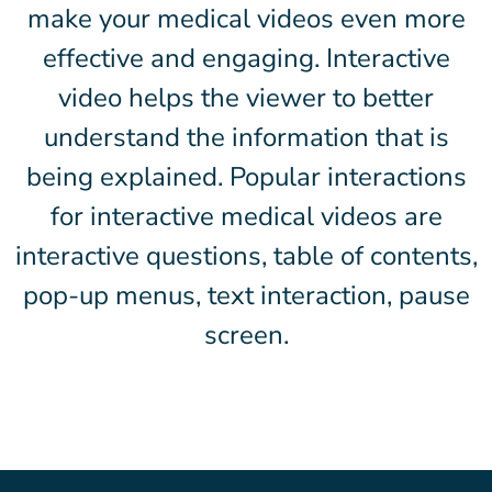
make your medical videos even more
effective and engaging. Interactive
video helps the viewer to better
understand the information that is
being explained. Popular interactions
for interactive medical videos are
interactive questions, table of contents,
pop-up menus, text interaction, pause
screen.