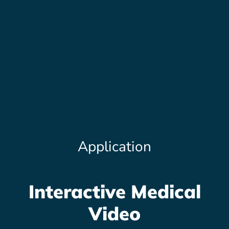
Application
Interactive Medical
Video