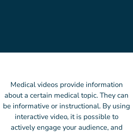
Medical videos provide information
about a certain medical topic. They can
be informative or instructional. By using
interactive video, it is possible to
actively engage your audience, and