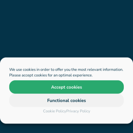
We use cookies in order to offer you the most relevant information.
Please accept cookies for an optimal experience.
Accept cookies
Functional cookies
Cookie Policy
Privacy Policy