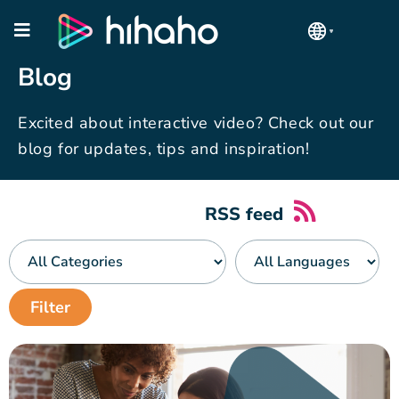
Blog
Excited about interactive video? Check out our
blog for updates, tips and inspiration!
RSS feed