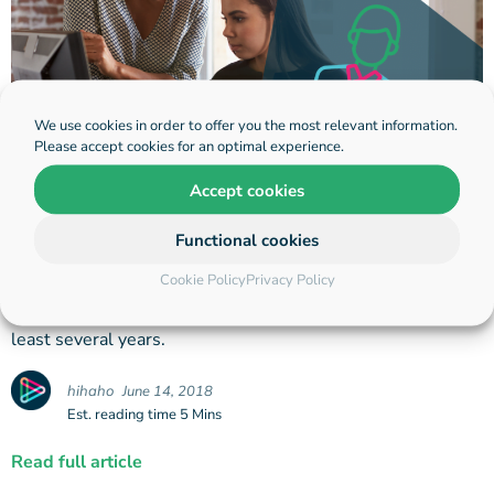
We use cookies in order to offer you the most relevant information.
Please accept cookies for an optimal experience.
Accept cookies
A Closer Look: Employee
Onboarding
Functional cookies
Cookie Policy
Privacy Policy
How is onboarding done right using video? You only need
to set up one good digital process that you can use for at
least several years.
hihaho
June 14, 2018
Est. reading time 5 Mins
Read full article