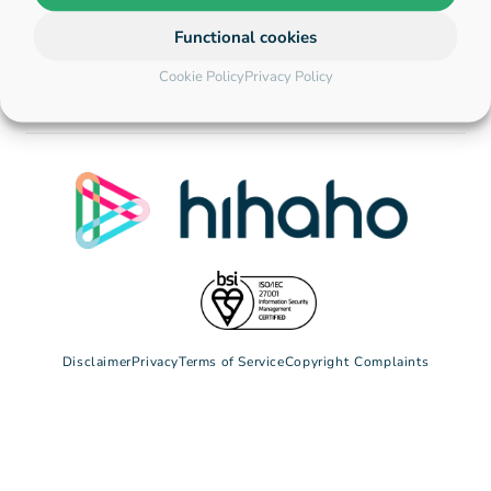
Functional cookies
Cookie Policy
Privacy Policy
Disclaimer
Privacy
Terms of Service
Copyright
Complaints