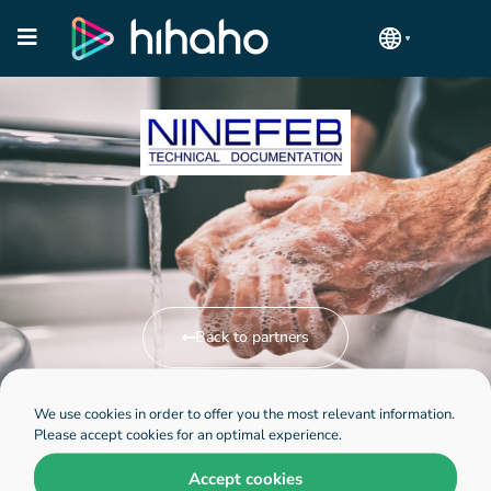
Back to partners
We use cookies in order to offer you the most relevant information.
Visit Ninefeb website
Please accept cookies for an optimal experience.
Accept cookies