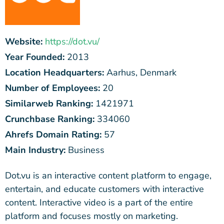
Website:
https://dot.vu/
Year Founded:
2013
Location Headquarters:
Aarhus, Denmark
Number of Employees:
20
Similarweb Ranking:
1421971
Crunchbase Ranking:
334060
Ahrefs Domain Rating:
57
Main Industry:
Business
Dot.vu is an interactive content platform to engage,
entertain, and educate customers with interactive
content. Interactive video is a part of the entire
platform and focuses mostly on marketing.