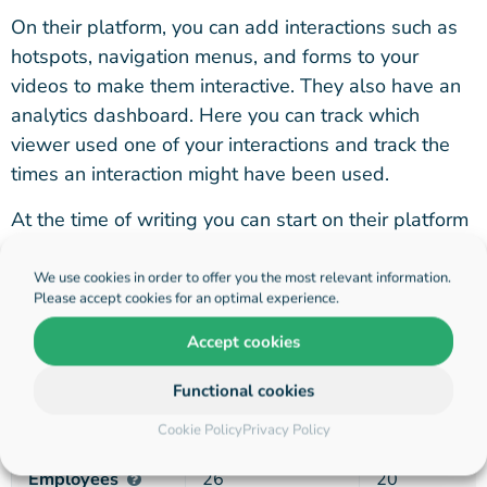
On their platform, you can add interactions such as
hotspots, navigation menus, and forms to your
videos to make them interactive. They also have an
analytics dashboard. Here you can track which
viewer used one of your interactions and track the
times an interaction might have been used.
At the time of writing you can start on their platform
for free with one live project that has some visitor
limitations. After that, they offer monthly
We use cookies in order to offer you the most relevant information.
Please accept cookies for an optimal experience.
subscriptions starting at quite a high price of $200 a
month.
Accept cookies
Functional cookies
Hihaho
Dot.vu
Cookie Policy
Privacy Policy
Employees
26
20