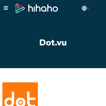
Dot.vu