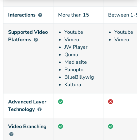
Interactions
More than 15
Between 1-5
Supported Video
Youtube
Youtube
Platforms
Vimeo
Vimeo
JW Player
Qumu
Mediasite
Panopto
BlueBillywig
Kaltura
Advanced Layer
Technology
Video Branching