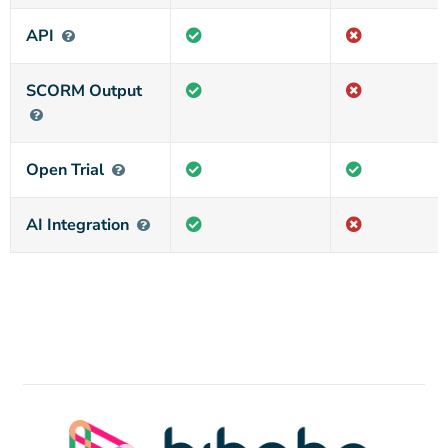
API
SCORM Output
Open Trial
AI Integration