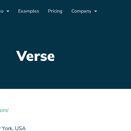
eo
Examples
Pricing
Company
Verse
com/
York, USA