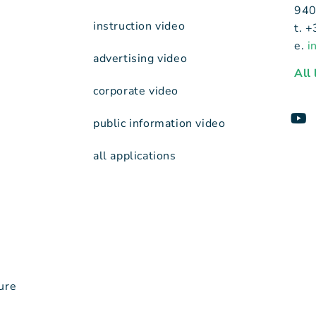
940
instruction video
t. 
e.
i
advertising video
All
corporate video
public information video
all applications
ure