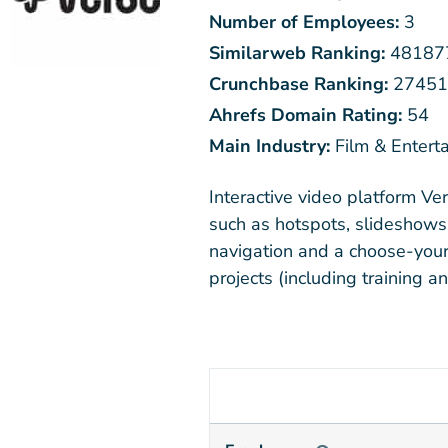
Number of Employees:
3
Similarweb Ranking:
48187
Crunchbase Ranking:
27451
Ahrefs Domain Rating:
54
Main Industry:
Film & Entert
Interactive video platform Ve
such as hotspots, slideshows,
navigation and a choose-your
projects (including training a