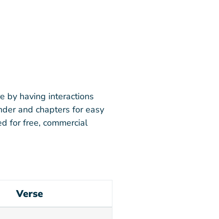
e by having interactions
inder and chapters for easy
d for free, commercial
Verse