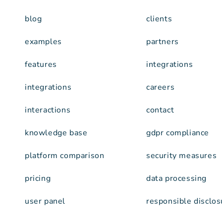
blog
clients
examples
partners
features
integrations
integrations
careers
interactions
contact
knowledge base
gdpr compliance
platform comparison
security measures
pricing
data processing
user panel
responsible disclos