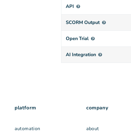
API
SCORM Output
Open Trial
AI Integration
platform
company
automation
about