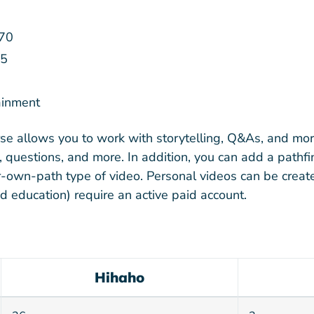
70
5
ainment
rse allows you to work with storytelling, Q&As, and mor
 questions, and more. In addition, you can add a pathf
-own-path type of video. Personal videos can be create
nd education) require an active paid account.
Hihaho