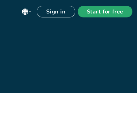
Sign in
Start for free