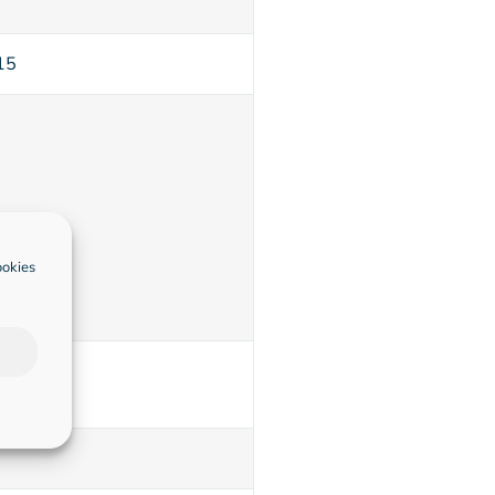
15
ookies