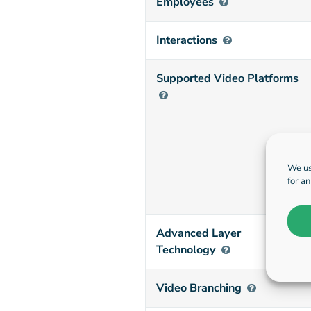
Employees
Interactions
Supported Video Platforms
We us
for a
Advanced Layer
Technology
Video Branching