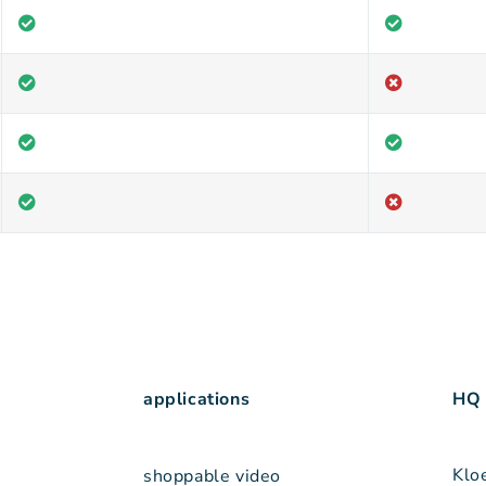
applications
HQ
Klo
shoppable video