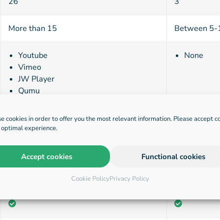
26
3
More than 15
Between 5-
Youtube
None
Vimeo
JW Player
Qumu
Mediasite
Panopto
e cookies in order to offer you the most relevant information. Please accept c
BlueBillywig
n optimal experience.
Kaltura
Accept cookies
Functional cookies
Cookie Policy
Privacy Policy