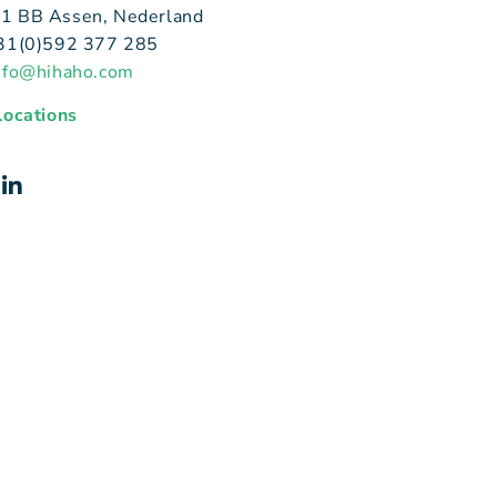
1 BB Assen, Nederland
+31(0)592 377 285
nfo@hihaho.com
 locations