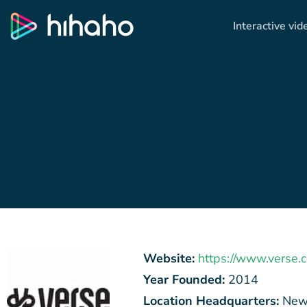
Interactive vid
Website:
https://www.verse.
Year Founded:
2014
Location Headquarters:
New 