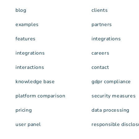
blog
clients
examples
partners
features
integrations
integrations
careers
interactions
contact
knowledge base
gdpr compliance
platform comparison
security measures
pricing
data processing
user panel
responsible disclos