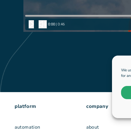
We us
for a
platform
company
automation
about