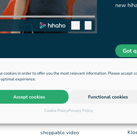
new hiha
Got q
e cookies in order to offer you the most relevant information. Please accept c
n optimal experience.
Accept cookies
Functional cookies
applications
HQ
Cookie Policy
Privacy Policy
Klo
shoppable video