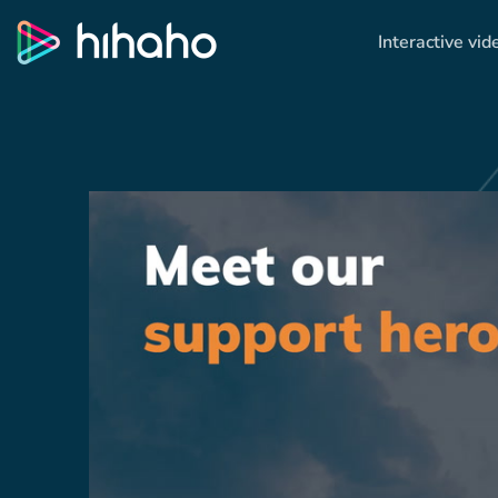
Interactive vid