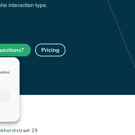
ho interaction type.
uestions?
Pricing
ookies
ekhorststraat 29