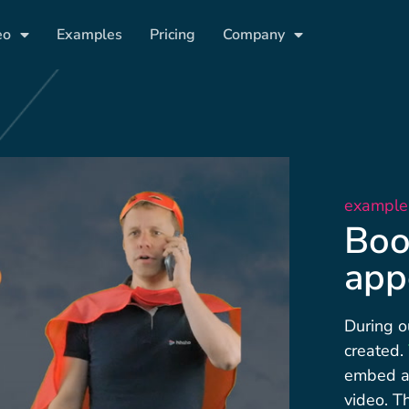
eo
Examples
Pricing
Company
example
Boo
app
During o
created.
embed al
video. T