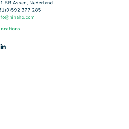
1 BB Assen, Nederland
+31(0)592 377 285
nfo@hihaho.com
 locations