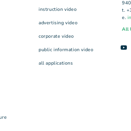
940
instruction video
t. 
e.
i
advertising video
All
corporate video
public information video
all applications
ure