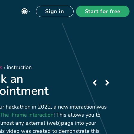
Sign in
Start for free
s
›
instruction
k an
ointment
ur hackathon in 2022, a new interaction was
The iFrame interaction
! This allows you to
most any external (web)page into your
his video was created to demonstrate this