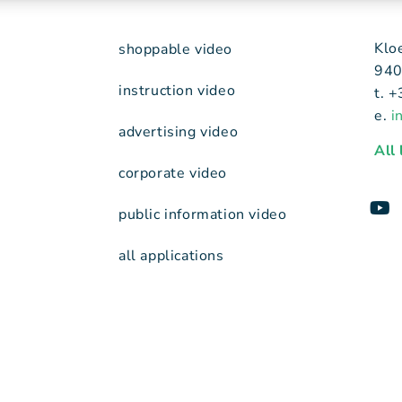
Klo
shoppable video
940
instruction video
t. 
e.
i
advertising video
All
corporate video
public information video
all applications