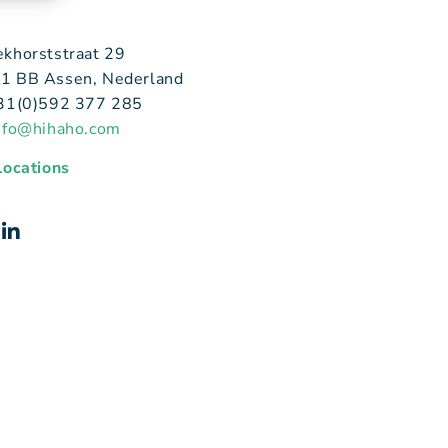
ekhorststraat 29
1 BB Assen, Nederland
+31(0)592 377 285
nfo@hihaho.com
 locations