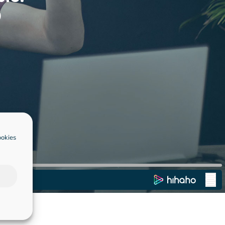
ookies