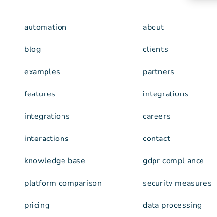
automation
about
blog
clients
examples
partners
features
integrations
integrations
careers
interactions
contact
knowledge base
gdpr compliance
platform comparison
security measures
pricing
data processing