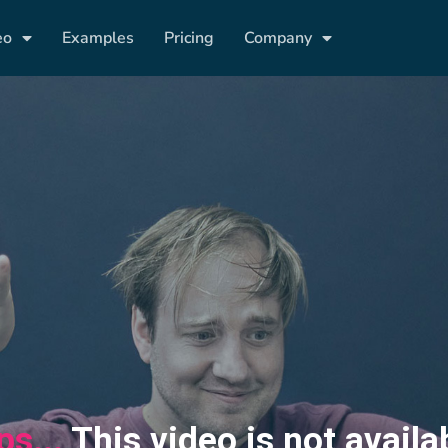
eo
Examples
Pricing
Company