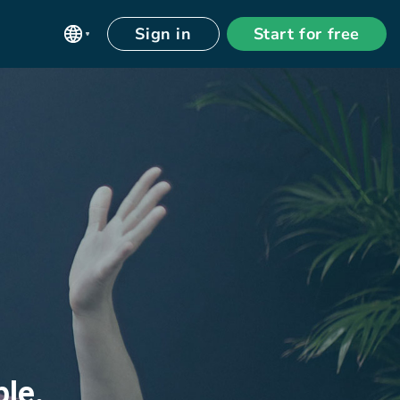
Sign in
Start for free