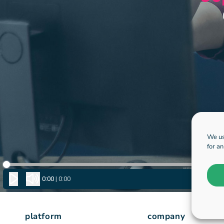
We us
for a
platform
company