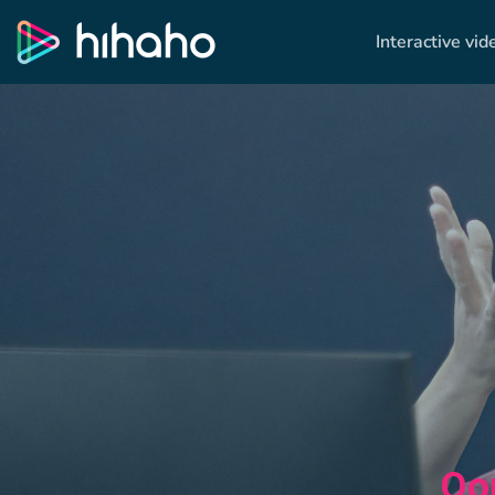
Interactive vid