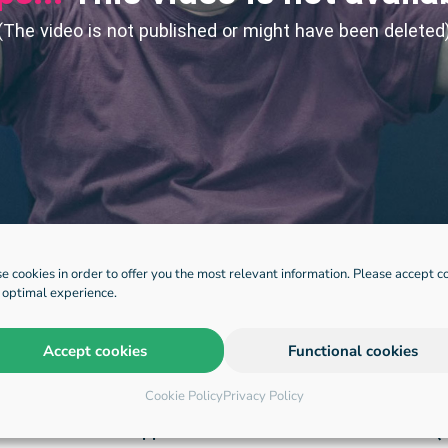
e cookies in order to offer you the most relevant information. Please accept c
n optimal experience.
Accept cookies
Functional cookies
Cookie Policy
Privacy Policy
applications
HQ