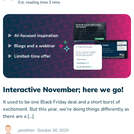
Est. reading time 3 mins
Interactive November; here we go!
It used to be one Black Friday deal and a short burst of
excitement. But this year, we’re doing things differently as
there are a […]
jonathan
October 30, 2025