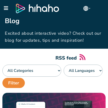
Blog
Excited about interactive video? Check out our
blog for updates, tips and inspiration!
RSS feed