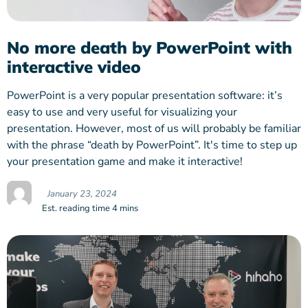
No more death by PowerPoint with
interactive video
PowerPoint is a very popular presentation software: it’s
easy to use and very useful for visualizing your
presentation. However, most of us will probably be familiar
with the phrase “death by PowerPoint”. It's time to step up
your presentation game and make it interactive!
January 23, 2024
Est. reading time 4 mins