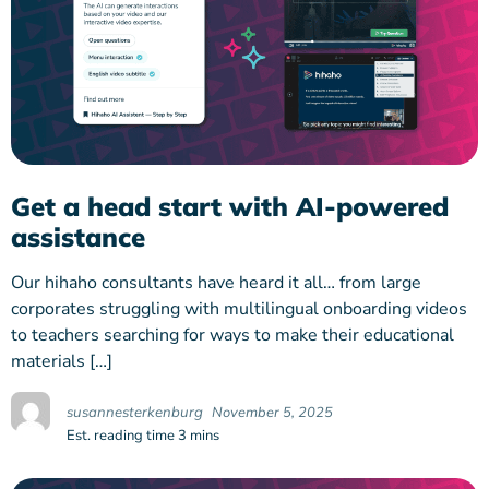
Get a head start with AI-powered
assistance
Our hihaho consultants have heard it all… from large
corporates struggling with multilingual onboarding videos
to teachers searching for ways to make their educational
materials […]
susannesterkenburg
November 5, 2025
Est. reading time 3 mins