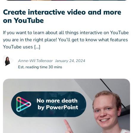
Create interactive video and more
on YouTube
If you want to learn about all things interactive on YouTube
you are in the right place! You’ll get to know what features
YouTube uses […]
Anne-Wil Tollenaar
January 24, 2024
Est. reading time 30 mins