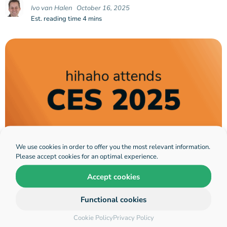
Ivo van Halen
October 16, 2025
Est. reading time 4 mins
We use cookies in order to offer you the most relevant information.
Please accept cookies for an optimal experience.
Hihaho interactive video announces
Accept cookies
presence at CES 2025, Las Vegas:
Demonstrating their revolutionary
Functional cookies
technology that transforms
Cookie Policy
Privacy Policy
learning into an Adaptive,