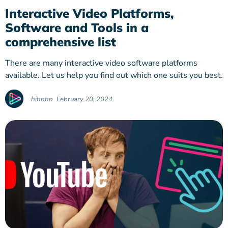
Interactive Video Platforms,
Software and Tools in a
comprehensive list
There are many interactive video software platforms
available. Let us help you find out which one suits you best.
hihaho
February 20, 2024