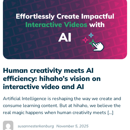
Human creativity meets AI
efficiency: hihaho’s vision on
interactive video and AI
Artificial Intelligence is reshaping the way we create and
consume learning content. But at hihaho, we believe the
real magic happens when human creativity meets […]
susannesterkenburg
November 5, 2025