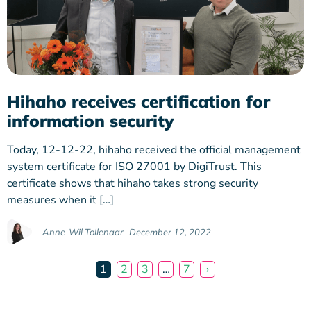
Hihaho receives certification for
information security
Today, 12-12-22, hihaho received the official management
system certificate for ISO 27001 by DigiTrust. This
certificate shows that hihaho takes strong security
measures when it […]
Anne-Wil Tollenaar
December 12, 2022
1
2
3
…
7
›