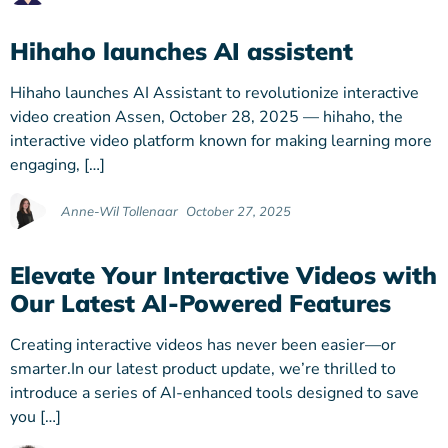
Hihaho launches AI assistent
Hihaho launches AI Assistant to revolutionize interactive
video creation Assen, October 28, 2025 — hihaho, the
interactive video platform known for making learning more
engaging, […]
Anne-Wil Tollenaar
October 27, 2025
Elevate Your Interactive Videos with
Our Latest AI-Powered Features
Creating interactive videos has never been easier—or
smarter.In our latest product update, we’re thrilled to
introduce a series of AI-enhanced tools designed to save
you […]