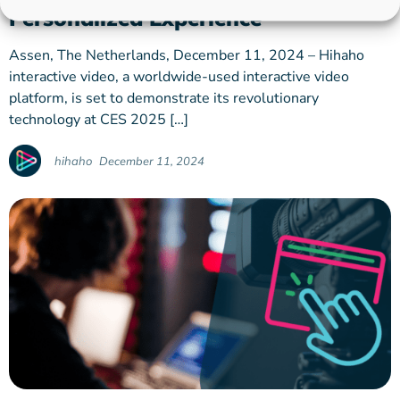
Personalized Experience
Assen, The Netherlands, December 11, 2024 – Hihaho
interactive video, a worldwide-used interactive video
platform, is set to demonstrate its revolutionary
technology at CES 2025 […]
hihaho
December 11, 2024