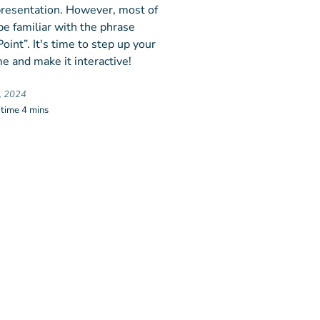
 presentation. However, most of
be familiar with the phrase
int”. It's time to step up your
e and make it interactive!
, 2024
 time 4 mins