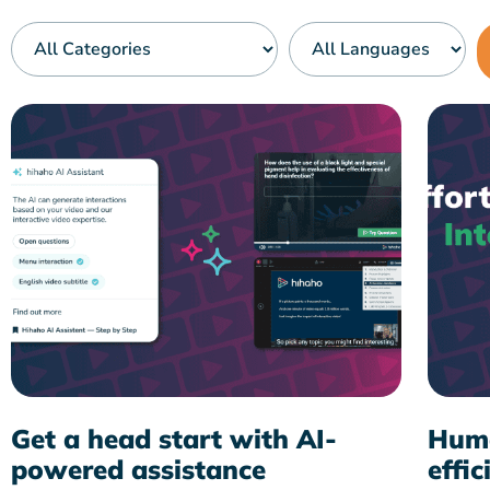
Get a head start with AI-
Huma
powered assistance
effic