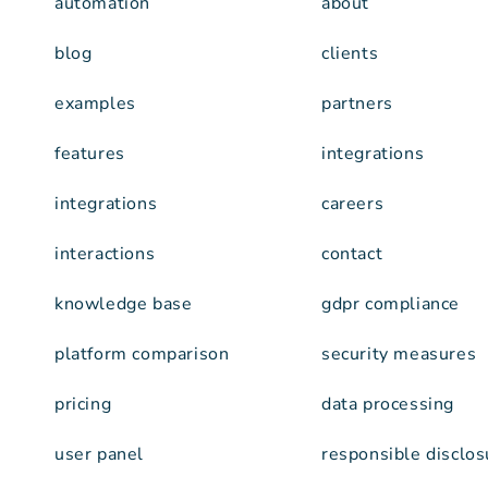
automation
about
blog
clients
examples
partners
features
integrations
integrations
careers
interactions
contact
knowledge base
gdpr compliance
platform comparison
security measures
pricing
data processing
user panel
responsible disclos