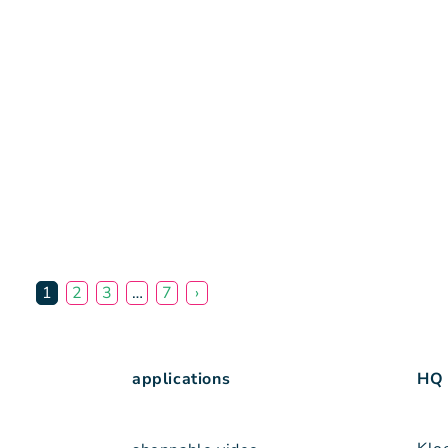
1
2
3
…
7
›
applications
HQ