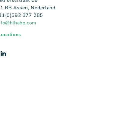
ekhorststraat 29
1 BB Assen, Nederland
+31(0)592 377 285
nfo@hihaho.com
 locations