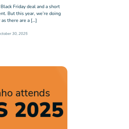
 Black Friday deal and a short
nt. But this year, we’re doing
 as there are a […]
ctober 30, 2025