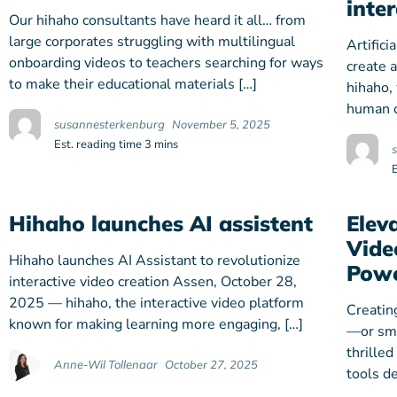
inte
Our hihaho consultants have heard it all… from
large corporates struggling with multilingual
Artifici
onboarding videos to teachers searching for ways
create 
to make their educational materials […]
hihaho,
human c
susannesterkenburg
November 5, 2025
Est. reading time 3 mins
Hihaho launches AI assistent
Elev
Vide
Hihaho launches AI Assistant to revolutionize
Powe
interactive video creation Assen, October 28,
2025 — hihaho, the interactive video platform
Creatin
known for making learning more engaging, […]
—or sma
thrilled
Anne-Wil Tollenaar
October 27, 2025
tools d