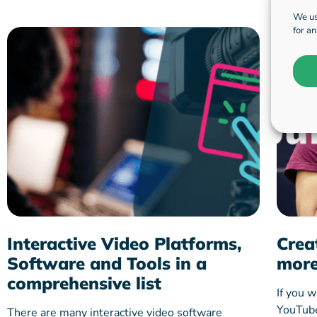
We us
for a
Interactive Video Platforms,
Crea
Software and Tools in a
more
comprehensive list
If you w
YouTube 
There are many interactive video software