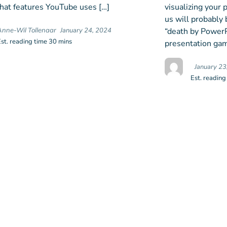
at features YouTube uses […]
visualizing your
us will probably 
“death by PowerPo
Anne-Wil Tollenaar
January 24, 2024
Est. reading time 30 mins
presentation gam
January 23
Est. reading