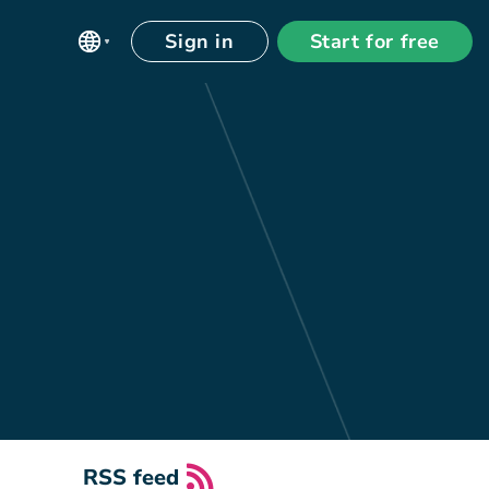
Sign in
Start for free
RSS feed