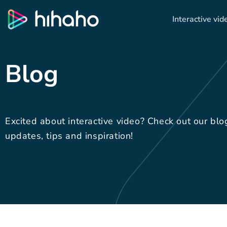
Interactive vid
Blog
Excited about interactive video? Check out our blo
updates, tips and inspiration!