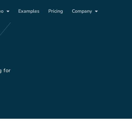
eo
Examples
Pricing
Company
g for