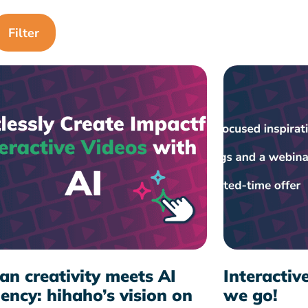
n creativity meets AI
Interactiv
iency: hihaho’s vision on
we go!