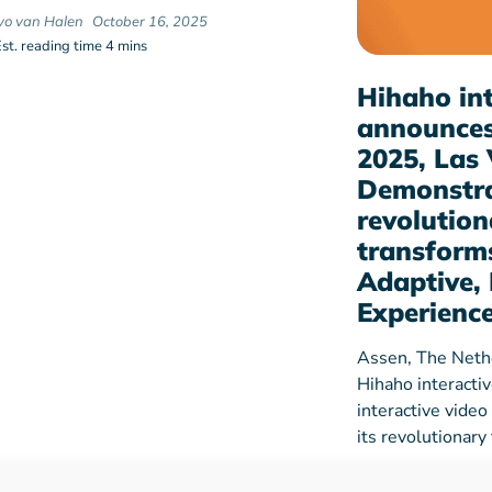
Ivo van Halen
October 16, 2025
Est. reading time 4 mins
Hihaho int
announces
2025, Las 
Demonstra
revolution
transforms
Adaptive, 
Experienc
Assen, The Neth
Hihaho interacti
interactive video
its revolutionar
hihaho
Dec