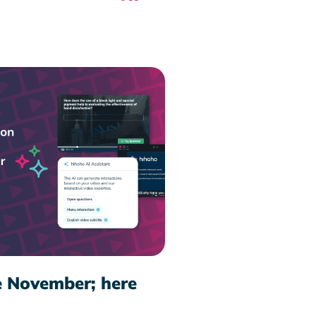
e November; here