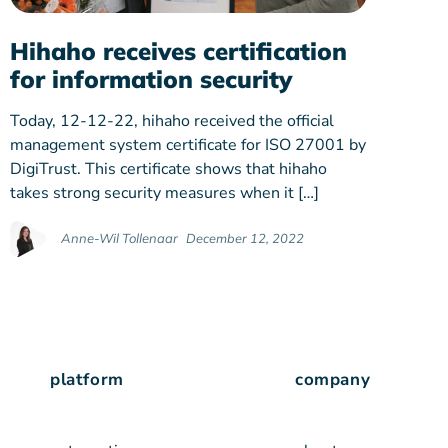
Hihaho receives certification
for information security
Today, 12-12-22, hihaho received the official
management system certificate for ISO 27001 by
DigiTrust. This certificate shows that hihaho
takes strong security measures when it […]
Anne-Wil Tollenaar
December 12, 2022
platform
company