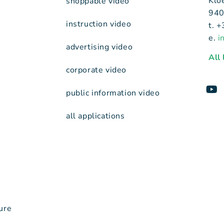
Klo
shoppable video
940
instruction video
t. 
e.
i
advertising video
All
corporate video
public information video
all applications
ure