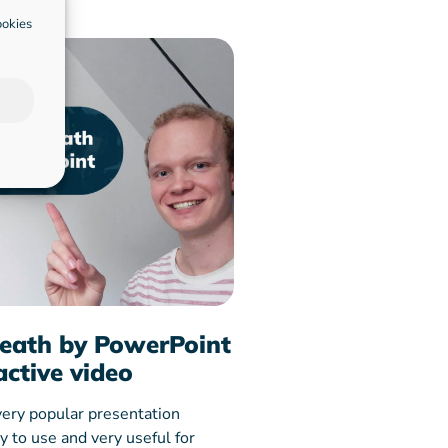
ookies
eath by PowerPoint
active video
very popular presentation
sy to use and very useful for