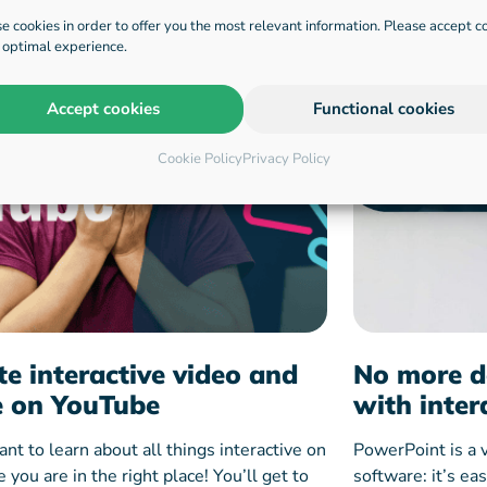
e cookies in order to offer you the most relevant information. Please accept c
n optimal experience.
Accept cookies
Functional cookies
Cookie Policy
Privacy Policy
te interactive video and
No more d
 on YouTube
with inter
ant to learn about all things interactive on
PowerPoint is a 
you are in the right place! You’ll get to
software: it’s ea