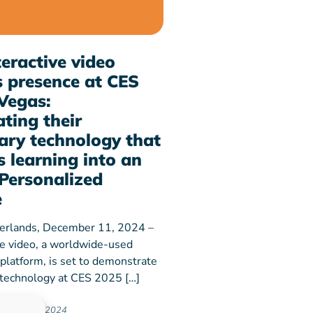
eractive video
 presence at CES
Vegas:
ting their
ary technology that
 learning into an
Personalized
e
erlands, December 11, 2024 –
ve video, a worldwide-used
 platform, is set to demonstrate
y technology at CES 2025 […]
ember 11, 2024