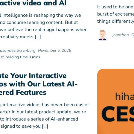
ractive video and AI
It used to be one
burst of exciteme
al Intelligence is reshaping the way we
things differently
and consume learning content. But at
 we believe the real magic happens when
jonathan
O
reativity meets […]
susannesterkenburg
November 5, 2025
Est. reading time 3 mins
ate Your Interactive
os with Our Latest AI-
red Features
g interactive videos has never been easier
rter.In our latest product update, we’re
 to introduce a series of AI-enhanced
esigned to save you […]