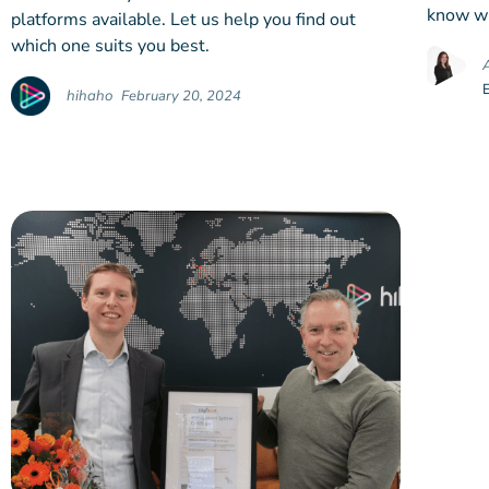
know wh
platforms available. Let us help you find out
which one suits you best.
hihaho
February 20, 2024