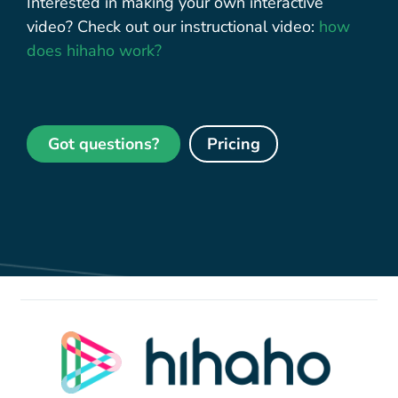
Interested in making your own interactive
video? Check out our instructional video:
how
does hihaho work?
Got questions?
Pricing