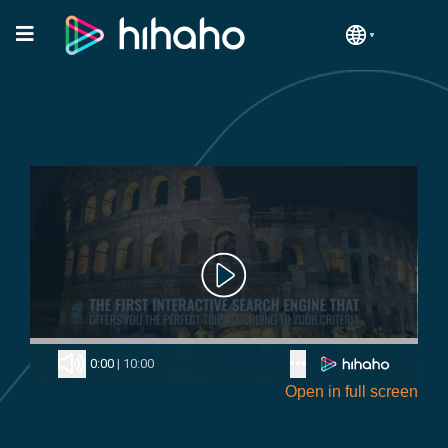
Open in full screen