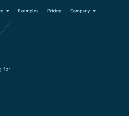
eo
Examples
Pricing
Company
g for