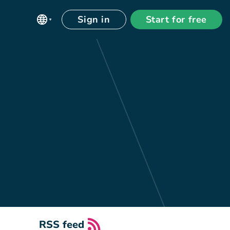
Sign in
Start for free
RSS feed