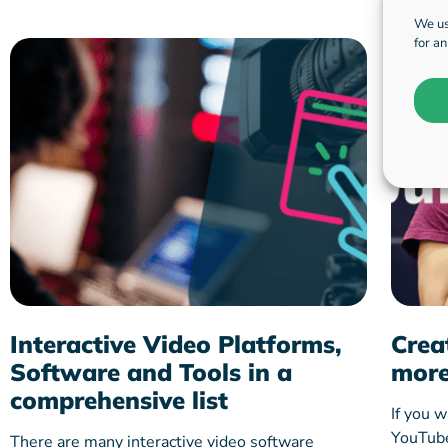
We us
for a
Interactive Video Platforms,
Crea
Software and Tools in a
more
comprehensive list
If you w
YouTube 
There are many interactive video software