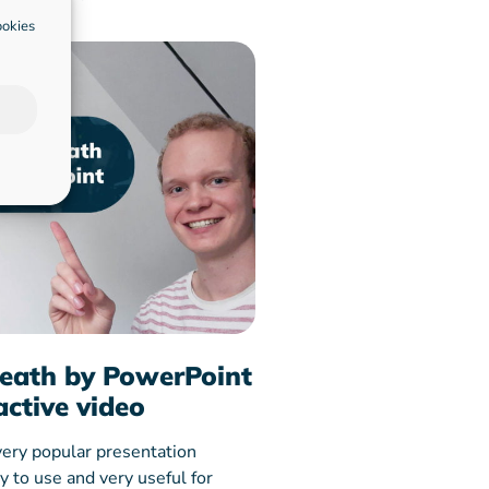
ookies
eath by PowerPoint
active video
very popular presentation
sy to use and very useful for