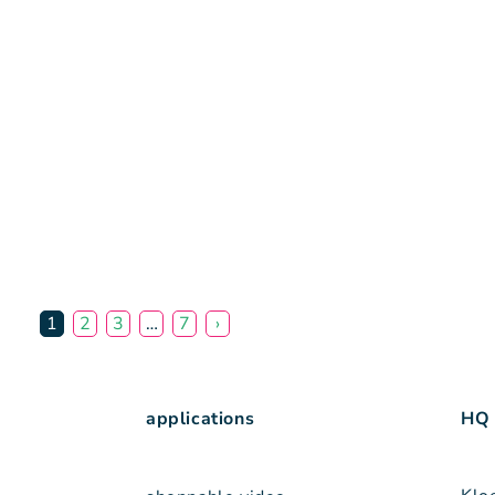
1
2
3
…
7
›
applications
HQ