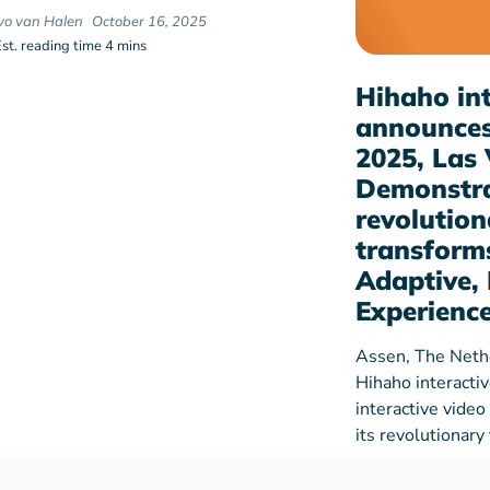
Ivo van Halen
October 16, 2025
Est. reading time 4 mins
Hihaho int
announces
2025, Las 
Demonstra
revolution
transforms
Adaptive, 
Experienc
Assen, The Neth
Hihaho interacti
interactive video
its revolutionar
hihaho
Dec