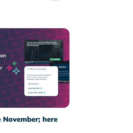
e November; here