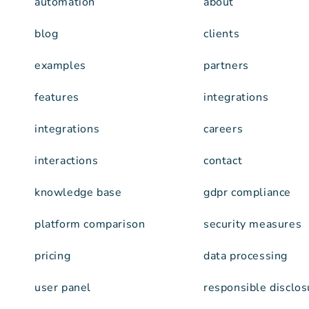
automation
about
blog
clients
examples
partners
features
integrations
integrations
careers
interactions
contact
knowledge base
gdpr compliance
platform comparison
security measures
pricing
data processing
user panel
responsible disclos