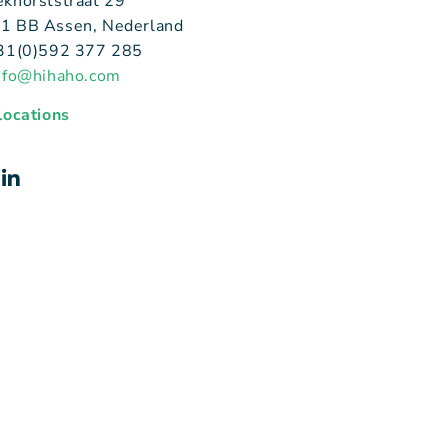
ekhorststraat 29
1 BB Assen, Nederland
+31(0)592 377 285
nfo@hihaho.com
 locations