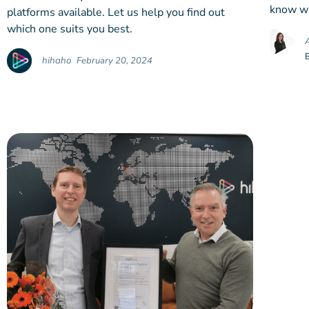
know wh
platforms available. Let us help you find out
which one suits you best.
hihaho
February 20, 2024