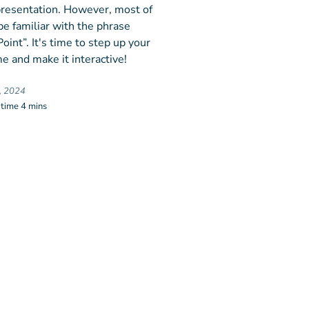
 presentation. However, most of
be familiar with the phrase
int”. It's time to step up your
e and make it interactive!
, 2024
 time 4 mins