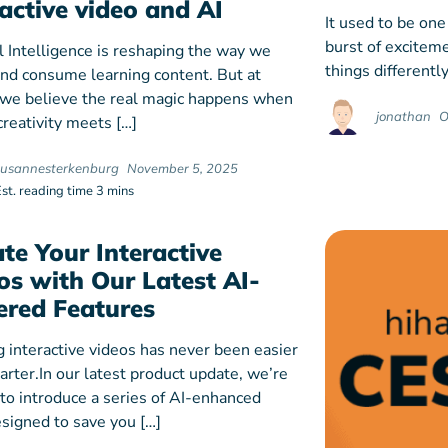
ractive video and AI
It used to be one
burst of exciteme
al Intelligence is reshaping the way we
things differently
and consume learning content. But at
 we believe the real magic happens when
jonathan
O
reativity meets […]
susannesterkenburg
November 5, 2025
Est. reading time 3 mins
ate Your Interactive
os with Our Latest AI-
red Features
g interactive videos has never been easier
rter.In our latest product update, we’re
 to introduce a series of AI-enhanced
esigned to save you […]