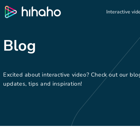
Interactive vid
Blog
Excited about interactive video? Check out our blo
updates, tips and inspiration!