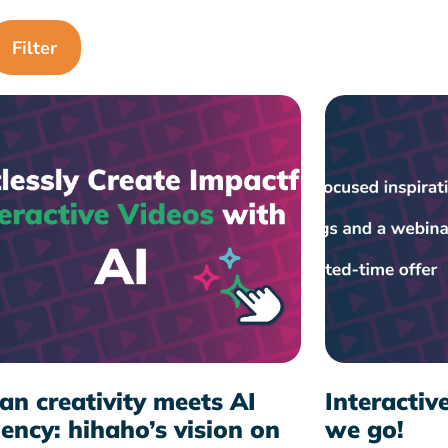
n creativity meets AI
Interactiv
iency: hihaho’s vision on
we go!