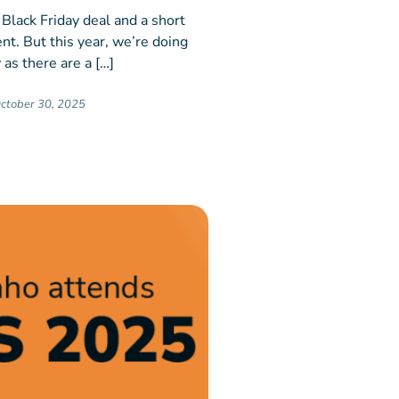
 Black Friday deal and a short
nt. But this year, we’re doing
 as there are a […]
ctober 30, 2025