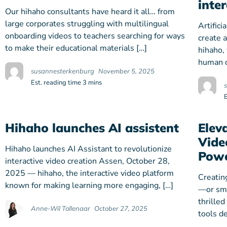
inte
Our hihaho consultants have heard it all… from
large corporates struggling with multilingual
Artifici
onboarding videos to teachers searching for ways
create 
to make their educational materials […]
hihaho,
human c
susannesterkenburg
November 5, 2025
Est. reading time 3 mins
Hihaho launches AI assistent
Elev
Vide
Hihaho launches AI Assistant to revolutionize
Powe
interactive video creation Assen, October 28,
2025 — hihaho, the interactive video platform
Creatin
known for making learning more engaging, […]
—or sma
thrilled
Anne-Wil Tollenaar
October 27, 2025
tools d