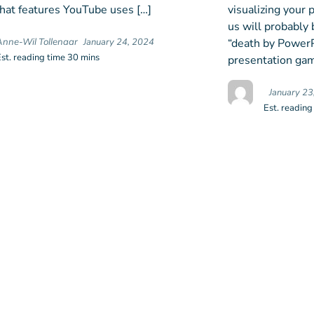
at features YouTube uses […]
visualizing your
us will probably 
“death by PowerPo
Anne-Wil Tollenaar
January 24, 2024
Est. reading time 30 mins
presentation gam
January 23
Est. reading