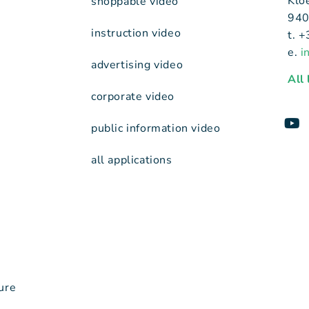
Klo
shoppable video
940
instruction video
t. 
e.
i
advertising video
All
corporate video
public information video
all applications
ure