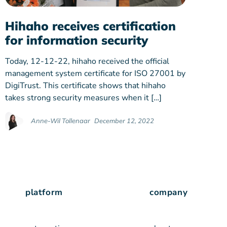
Hihaho receives certification
for information security
Today, 12-12-22, hihaho received the official
management system certificate for ISO 27001 by
DigiTrust. This certificate shows that hihaho
takes strong security measures when it […]
Anne-Wil Tollenaar
December 12, 2022
platform
company