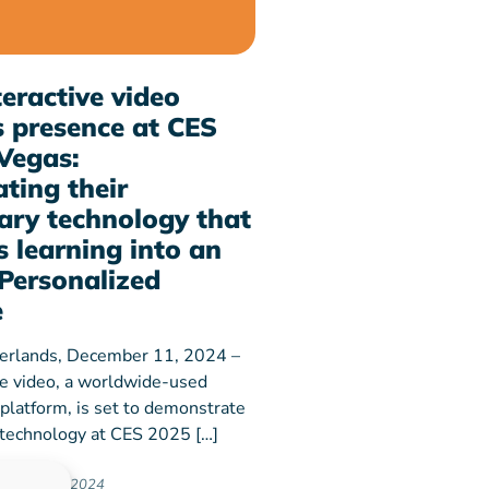
eractive video
 presence at CES
Vegas:
ting their
ary technology that
 learning into an
Personalized
e
erlands, December 11, 2024 –
ve video, a worldwide-used
 platform, is set to demonstrate
y technology at CES 2025 […]
ember 11, 2024