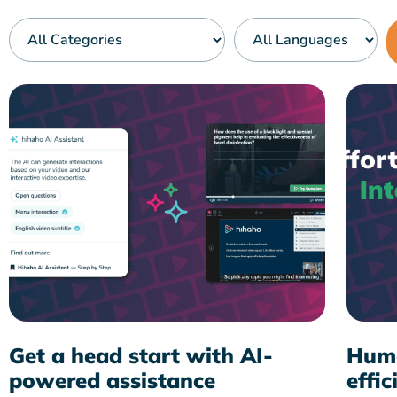
Get a head start with AI-
Huma
powered assistance
effic