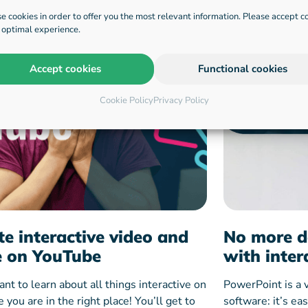
e cookies in order to offer you the most relevant information. Please accept c
n optimal experience.
Accept cookies
Functional cookies
Cookie Policy
Privacy Policy
te interactive video and
No more d
 on YouTube
with inter
ant to learn about all things interactive on
PowerPoint is a 
you are in the right place! You’ll get to
software: it’s ea